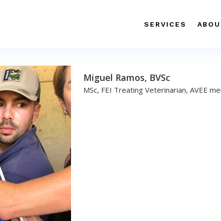
SERVICES
ABOU
Miguel Ramos, BVSc
MSc, FEI Treating Veterinarian, AVEE m