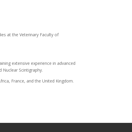
es at the Veterinary Faculty of
aining extensive experience in advanced
 Nuclear Scintigraphy.
Africa, France, and the United Kingdom.