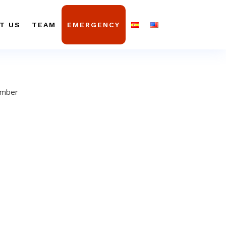
T US
TEAM
EMERGENCY
ember