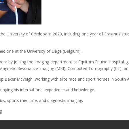
he University of Córdoba in 2020, including one year of Erasmus studi
edicine at the University of Liège (Belgium).
ent by joining the imaging department at Equitom Equine Hospital, g
 Magnetic Resonance Imaging (MRI), Computed Tomography (CT), and
oup Baker McVeigh, working with elite race and sport horses in South 
ringing his international experience and knowledge.
ics, sports medicine, and diagnostic imaging.
g.