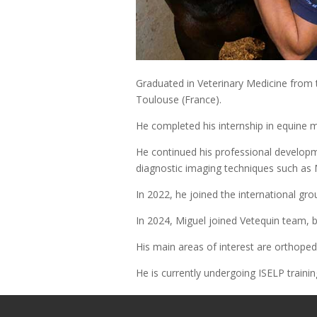
Graduated in Veterinary Medicine from t
Toulouse (France).
He completed his internship in equine m
He continued his professional developm
diagnostic imaging techniques such as
In 2022, he joined the international gr
In 2024, Miguel joined Vetequin team, b
His main areas of interest are orthoped
He is currently undergoing ISELP trainin